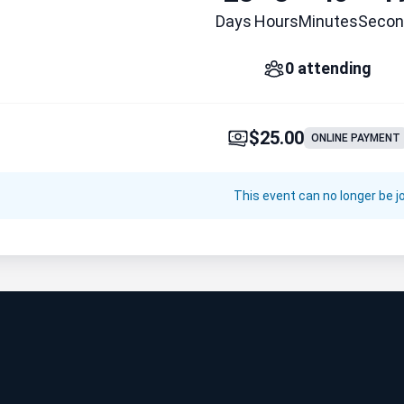
Days
Hours
Minutes
Secon
0 attending
$25.00
ONLINE PAYMENT
This event can no longer be j