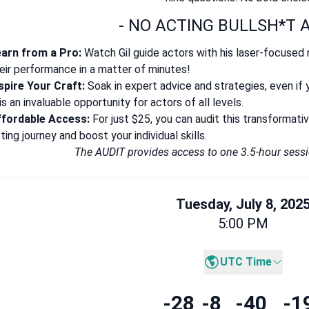
- NO ACTING BULLSH*T A
arn from a Pro:
Watch Gil guide actors with his laser-focused 
eir performance in a matter of minutes!
spire Your Craft:
Soak in expert advice and strategies, even if 
is an invaluable opportunity for actors of all levels.
ffordable Access:
For just $25, you can audit this transformat
ting journey and boost your individual skills.
The AUDIT provides access to one 3.5-hour ses
Tuesday, July 8, 202
5:00 PM
UTC Time
-28
-8
-40
-1