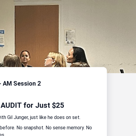
- AM Session 2
 AUDIT for Just $25
h Gil Junger, just like he does on set.
t before. No snapshot. No sense memory. No
es.