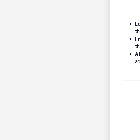
Le
th
In
th
A
ac