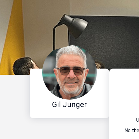
Gil Junger
U
No the