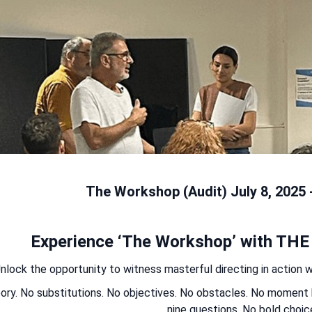
The Workshop (Audit) July 8, 2025 
Experience ‘The Workshop’ with THE
nlock the opportunity to witness masterful directing in action wit
ory. No substitutions. No objectives. No obstacles. No momen
nine questions. No bold choic