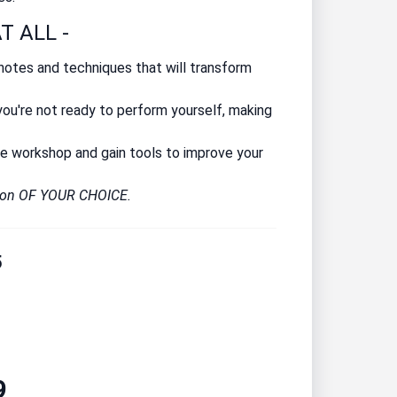
T ALL -
notes and techniques that will transform
you're not ready to perform yourself, making
ive workshop and gain tools to improve your
sion OF YOUR CHOICE.
5
9