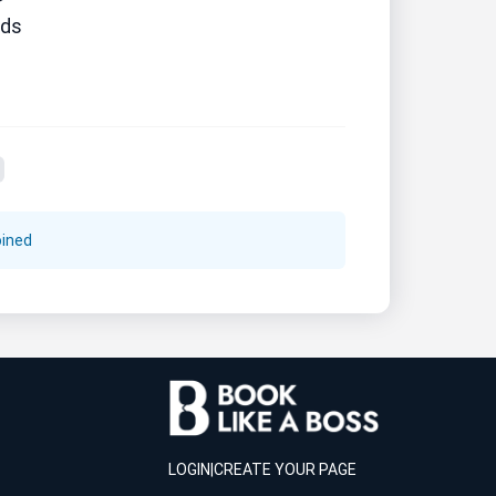
ds
oined
LOGIN
|
CREATE YOUR PAGE