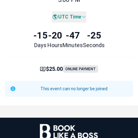
UTC Time
-15
-20
-47
-25
Days
Hours
Minutes
Seconds
$25.00
ONLINE PAYMENT
This event can no longer be joined