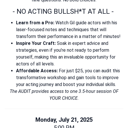
- NO ACTING BULLSH*T AT ALL -
Learn from a Pro:
Watch Gil guide actors with his
laser-focused notes and techniques that will
transform their performance in a matter of minutes!
Inspire Your Craft:
Soak in expert advice and
strategies, even if you're not ready to perform
yourself, making this an invaluable opportunity for
actors of all levels.
Affordable Access:
For just $25, you can audit this
transformative workshop and gain tools to improve
your acting journey and boost your individual skills.
The AUDIT provides access to one 3.5-hour session OF
YOUR CHOICE.
Monday, July 21, 2025
5:00 PM