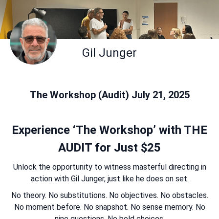
Gil Junger
The Workshop (Audit) July 21, 2025
Experience ‘The Workshop’ with THE
AUDIT for Just $25
Unlock the opportunity to witness masterful directing in
action with Gil Junger, just like he does on set.
No theory. No substitutions. No objectives. No obstacles.
No moment before. No snapshot. No sense memory. No
nine questions. No bold choices.